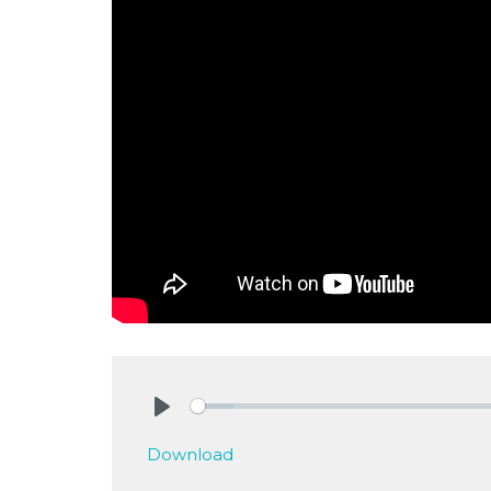
Play
Download