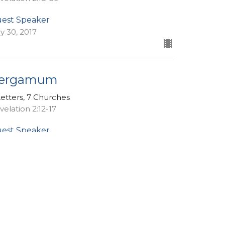
est Speaker
ly 30, 2017
ergamum
Letters, 7 Churches
velation 2:12-17
est Speaker
ly 23, 2017
ew all Sermons in Series