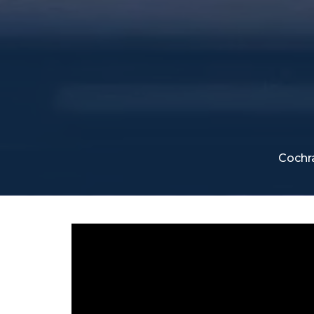
Cochr