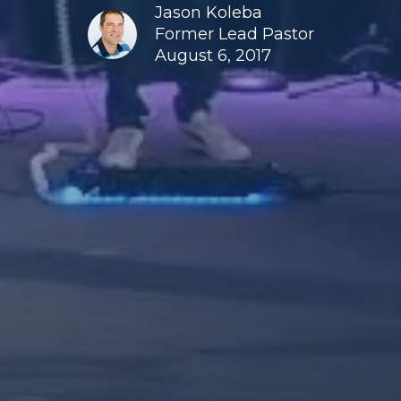
Jason Koleba
Former Lead Pastor
August 6, 2017