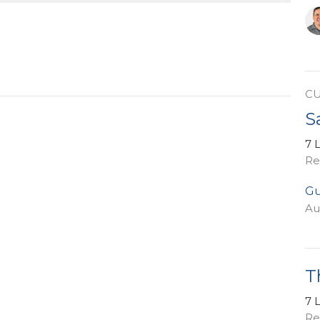
C
S
7 
Re
Gu
Au
T
7 
Re