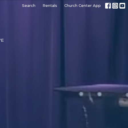
Search
Rentals
Church Center App
VE