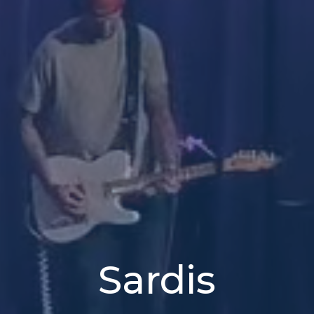
Sardis