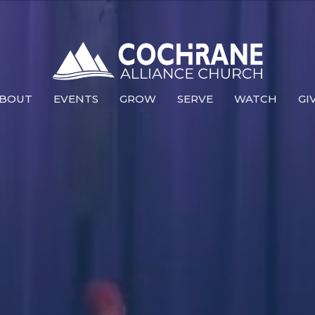
BOUT
EVENTS
GROW
SERVE
WATCH
GI