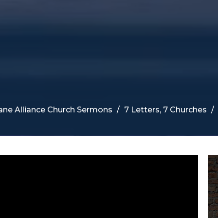
ane Alliance Church Sermons
7 Letters, 7 Churches