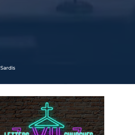
Sardis