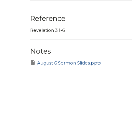
Reference
Revelation 3:1-6
Notes
August 6 Sermon Slides.pptx