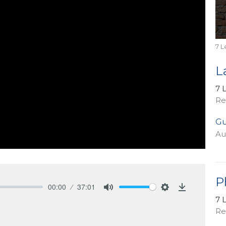
7 L
L
7 
Re
Gu
Au
P
00:00
37:01
Mute
Settings
Download
7 
Re