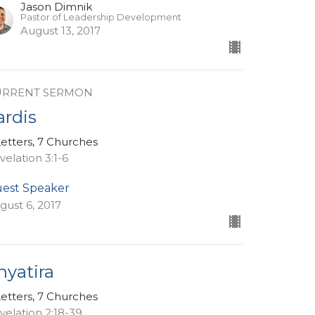
Jason Dimnik
Pastor of Leadership Development
August 13, 2017
URRENT SERMON
ardis
Letters, 7 Churches
velation 3:1-6
est Speaker
gust 6, 2017
hyatira
Letters, 7 Churches
velation 2:18-39