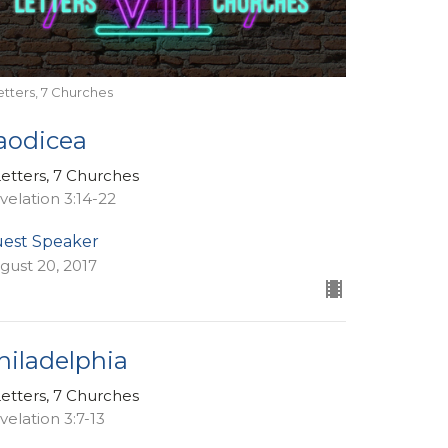
etters, 7 Churches
aodicea
Letters, 7 Churches
velation 3:14-22
est Speaker
gust 20, 2017
hiladelphia
Letters, 7 Churches
velation 3:7-13